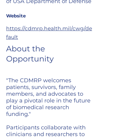
of USA Department of Defense
Website
https://cdmrp.health.mil/cwg/de
fault
About the
Opportunity
"The CDMRP welcomes
patients, survivors, family
members, and advocates to
play a pivotal role in the future
of biomedical research
funding."
Participants collaborate with
clinicians and researchers to