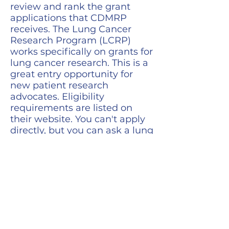
review and rank the grant
applications that CDMRP
receives. The Lung Cancer
Research Program (LCRP)
works specifically on grants for
lung cancer research. This is a
great entry opportunity for
new patient research
advocates. Eligibility
requirements are listed on
their website. You can't apply
directly, but you can ask a lung
cancer advocacy organization
or a current CDMRP advocate
about being nominated to join.
Learn More