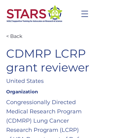
< Back
CDMRP LCRP
grant reviewer
United States
Organization
Congressionally Directed
Medical Research Program
(CDMRP) Lung Cancer
Research Program (LCRP)